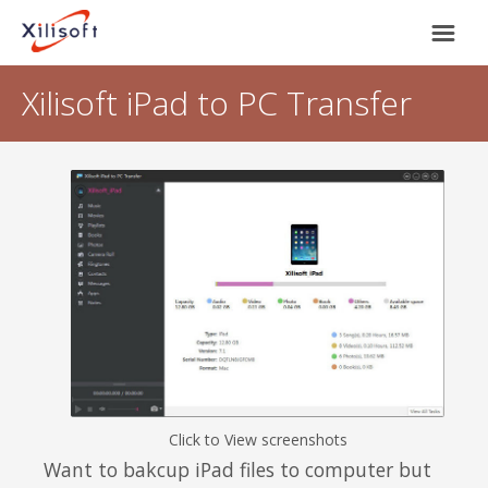
Xilisoft iPad to PC Transfer
Home
Products
Support
Most Popular
About Us
Video Converting
International
Device Management
Click to View screenshots
Online Video Collecting
Want to bakcup iPad files to computer but
English