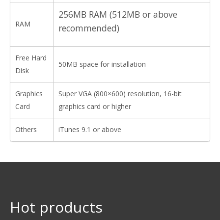
256MB RAM (512MB or above
RAM
recommended)
Free Hard
50MB space for installation
Disk
Graphics
Super VGA (800×600) resolution, 16-bit
Card
graphics card or higher
Others
iTunes 9.1 or above
Hot products