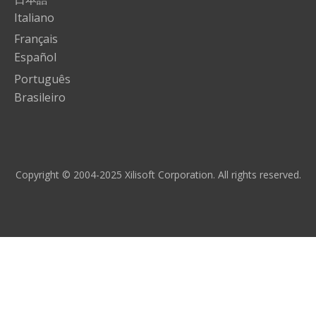
Italiano
Français
Español
Português
Brasileiro
Copyright © 2004-2025 Xilisoft Corporation. All rights reserved.