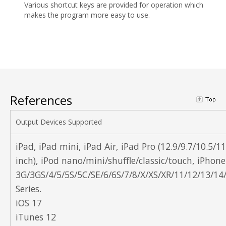
Various shortcut keys are provided for operation which
makes the program more easy to use.
References
Output Devices Supported
iPad, iPad mini, iPad Air, iPad Pro (12.9/9.7/10.5/11
inch), iPod nano/mini/shuffle/classic/touch, iPhone
3G/3GS/4/5/5S/5C/SE/6/6S/7/8/X/XS/XR/11/12/13/14
Series.
iOS 17
iTunes 12