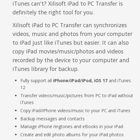
iTunes can't? Xilisoft iPad to PC Transfer is
Video Editing
definitely the right tool for you.
Deutsch
Audio Editing
Xilisoft iPad to PC Transfer can synchronizes
日本語
videos, music and photos from your computer
Disc Creating and Burning
to iPad just like iTunes but easier. It can also
Italiano
copy iPad movies/music/photos and videos
All Products
recorded by the device to your computer and
Français
iTunes library for backup.
Español
Fully support all
iPhone/iPad/iPod, iOS 17
and iTunes
12
Português
Transfer videos/music/pictures from PC to iPad without
iTunes
Brasileiro
Copy iPad/iPhone videos/music to your PC and iTunes
Backup messages and contacts
Manage iPhone ringtones and eBooks in your iPad
Create and edit photo albums for your iPad photos