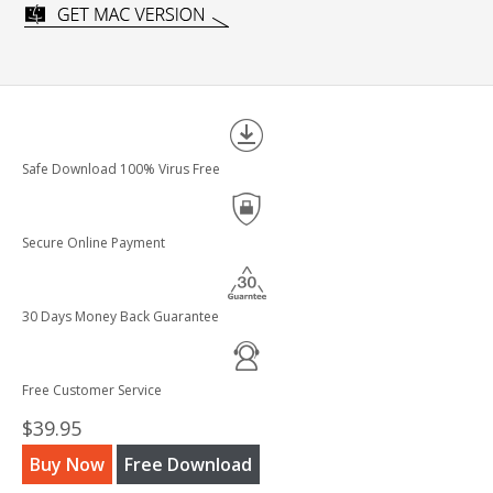
Safe Download 100% Virus Free
Secure Online Payment
30 Days Money Back Guarantee
Free Customer Service
$39.95
Buy Now
Free Download