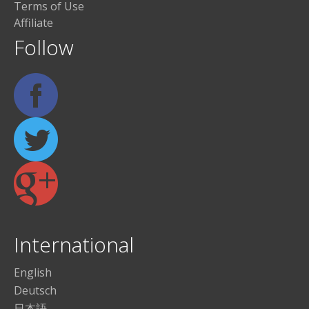
Terms of Use
Affiliate
Follow
International
English
Deutsch
日本語