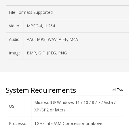
File Formats Supported
Video
MPEG-4, H.264
Audio
AAC, MP3, WAV, AIFF, M4A
Image
BMP, GIF, JPEG, PNG
System Requirements
Microsoft® Windows 11 / 10 / 8 / 7 / Vista /
OS
XP (SP2 or later)
Processor
1GHz Intel/AMD processor or above