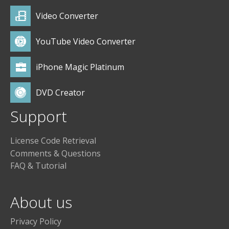
Video Converter
YouTube Video Converter
iPhone Magic Platinum
DVD Creator
Support
License Code Retrieval
Comments & Questions
FAQ & Tutorial
About us
Privacy Policy