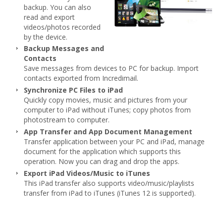
backup. You can also
read and export
videos/photos recorded
by the device.
Backup Messages and
Contacts
Save messages from devices to PC for backup. Import
contacts exported from Incredimail.
Synchronize PC Files to iPad
Quickly copy movies, music and pictures from your
computer to iPad without iTunes; copy photos from
photostream to computer.
App Transfer and App Document Management
Transfer application between your PC and iPad, manage
document for the application which supports this
operation. Now you can drag and drop the apps.
Export iPad Videos/Music to iTunes
This iPad transfer also supports video/music/playlists
transfer from iPad to iTunes (iTunes 12 is supported).