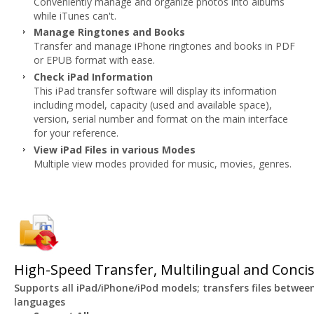
Conveniently manage and organize photos into albums
while iTunes can't.
Manage Ringtones and Books
Transfer and manage iPhone ringtones and books in PDF
or EPUB format with ease.
Check iPad Information
This iPad transfer software will display its information
including model, capacity (used and available space),
version, serial number and format on the main interface
for your reference.
View iPad Files in various Modes
Multiple view modes provided for music, movies, genres.
High-Speed Transfer, Multilingual and Concis
Supports all iPad/iPhone/iPod models; transfers files betwee
languages