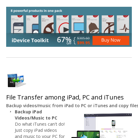
File Transfer among iPad, PC and iTunes
Backup videos/music from iPad to PC or iTunes and copy file
Backup iPad
Videos/Music to PC
Do what iTunes can't do!
Just copy iPad videos
and music to your PC for