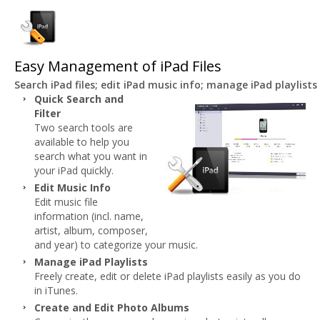
Easy Management of iPad Files
Search iPad files; edit iPad music info; manage iPad playlis
Quick Search and
Filter
Two search tools are
available to help you
search what you want in
your iPad quickly.
Edit Music Info
Edit music file
information (incl. name,
artist, album, composer,
and year) to categorize your music.
Manage iPad Playlists
Freely create, edit or delete iPad playlists easily as you do
in iTunes.
Create and Edit Photo Albums