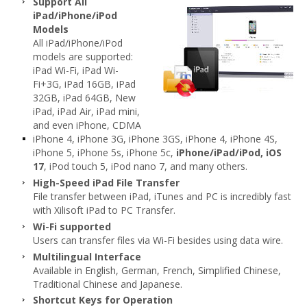
Support All
iPad/iPhone/iPod
Models
All iPad/iPhone/iPod
models are supported:
iPad Wi-Fi, iPad Wi-
Fi+3G, iPad 16GB, iPad
32GB, iPad 64GB, New
iPad, iPad Air, iPad mini,
and even iPhone, CDMA
iPhone 4, iPhone 3G, iPhone 3GS, iPhone 4, iPhone 4S,
iPhone 5, iPhone 5s, iPhone 5c,
iPhone/iPad/iPod, iOS
17
, iPod touch 5, iPod nano 7, and many others.
High-Speed iPad File Transfer
File transfer between iPad, iTunes and PC is incredibly fast
with Xilisoft iPad to PC Transfer.
Wi-Fi supported
Users can transfer files via Wi-Fi besides using data wire.
Multilingual Interface
Available in English, German, French, Simplified Chinese,
Traditional Chinese and Japanese.
Shortcut Keys for Operation