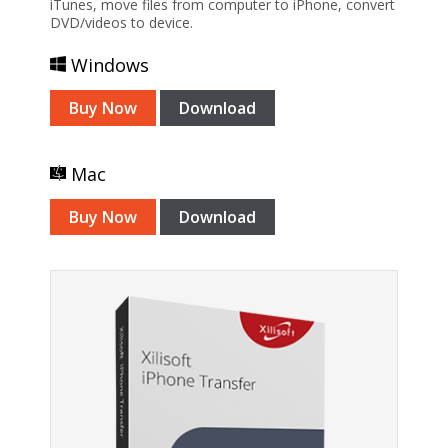
iTunes, move files from computer to iPhone, convert
DVD/videos to device.
Windows
Buy Now
Download
Mac
Buy Now
Download