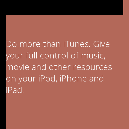
Video Editing
Deutsch
Audio Editing
日本語
Disc Creating and Burning
Do more than iTunes. Give
Italiano
All Products
your full control of music,
Français
movie and other resources
Español
on your iPod, iPhone and
Português
iPad.
Brasileiro