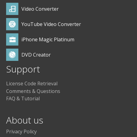
Video Converter
YouTube Video Converter
iPhone Magic Platinum
DVD Creator
Support
License Code Retrieval
Comments & Questions
FAQ & Tutorial
About us
Privacy Policy