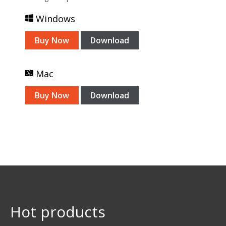
Windows
Buy Now
Download
Mac
Buy Now
Download
Hot products