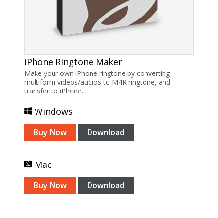
iPhone Ringtone Maker
Make your own iPhone ringtone by converting
multiform videos/audios to M4R ringtone, and
transfer to iPhone.
Windows
Buy Now
Download
Mac
Buy Now
Download