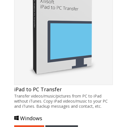
iPad to PC Transfer
Transfer videos/music/pictures from PC to iPad
without iTunes. Copy iPad videos/music to your PC
and iTunes. Backup messages and contact, etc.
Windows