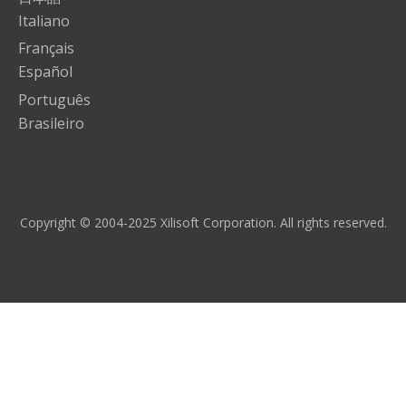
Italiano
Français
Español
Português
Brasileiro
Copyright © 2004-2025 Xilisoft Corporation. All rights reserved.