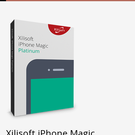
Xilisoft iPhone Magic