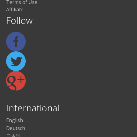
Terms of Use
Affiliate
Follow
International
English
Deutsch
日本語