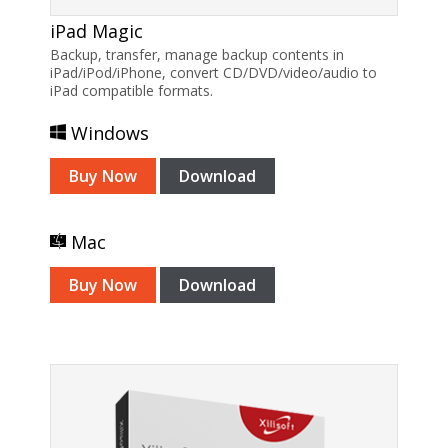
iPad Magic
Backup, transfer, manage backup contents in
iPad/iPod/iPhone, convert CD/DVD/video/audio to
iPad compatible formats.
Windows
Buy Now
Download
Mac
Buy Now
Download