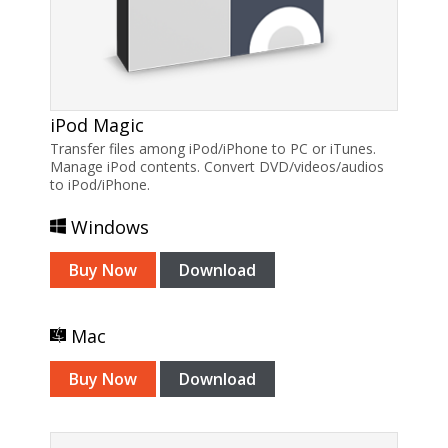
iPod Magic
Transfer files among iPod/iPhone to PC or iTunes.
Manage iPod contents. Convert DVD/videos/audios
to iPod/iPhone.
Windows
Buy Now
Download
Mac
Buy Now
Download