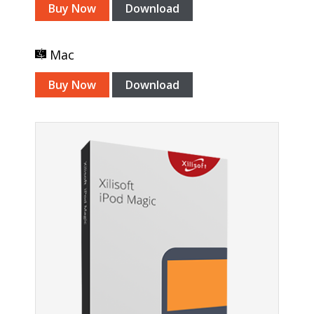
Buy Now
Download
Mac
Buy Now
Download