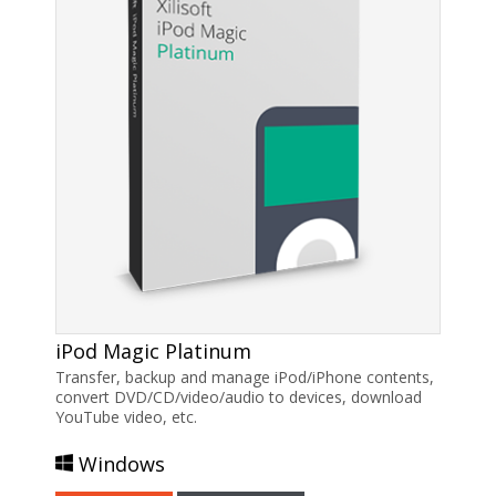
iPod Magic Platinum
Transfer, backup and manage iPod/iPhone contents,
convert DVD/CD/video/audio to devices, download
YouTube video, etc.
Windows