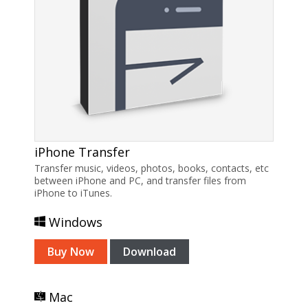
iPhone Transfer
Transfer music, videos, photos, books, contacts, etc
between iPhone and PC, and transfer files from
iPhone to iTunes.
Windows
Buy Now
Download
Mac