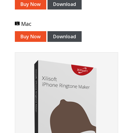
Buy Now
Download
Mac
Buy Now
Download