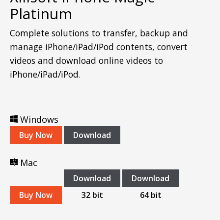
Platinum
Complete solutions to transfer, backup and
manage iPhone/iPad/iPod contents, convert
videos and download online videos to
iPhone/iPad/iPod.
Windows
Buy Now
Download
Mac
Download
Download
Buy Now
32 bit
64 bit