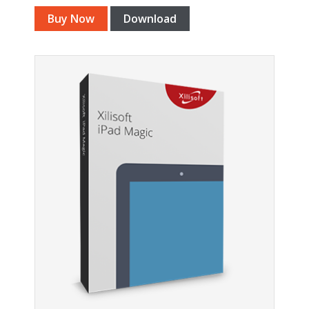
Buy Now
Download