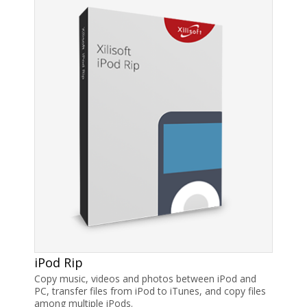
iPod Rip
Copy music, videos and photos between iPod and
PC, transfer files from iPod to iTunes, and copy files
among multiple iPods.