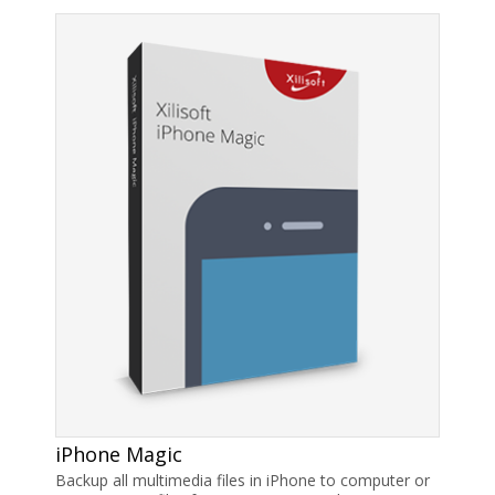
iPhone Magic
Backup all multimedia files in iPhone to computer or