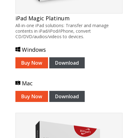
iPad Magic Platinum
All-in-one iPad solutions: Transfer and manage
contents in iPad/iPod/iPhone, convert
CD/DVD/audios/videos to devices.
Windows
Buy Now
Download
Mac
Buy Now
Download