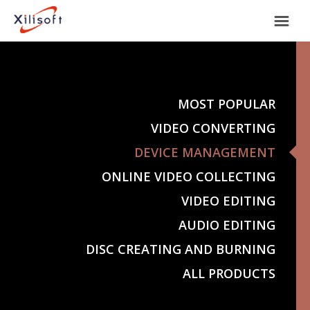
Home
Products
MOST POPULAR
VIDEO CONVERTING
Support
DEVICE MANAGEMENT
ONLINE VIDEO COLLECTING
Most Popular
About Us
VIDEO EDITING
Video Converting
AUDIO EDITING
International
DISC CREATING AND BURNING
Device Management
ALL PRODUCTS
Online Video Collecting
English