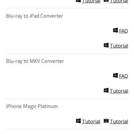
Tutorial
Tutorial
Blu-ray to iPad Converter
FAQ
Tutorial
Blu-ray to MKV Converter
FAQ
Tutorial
iPhone Magic Platinum
Tutorial
Tutorial