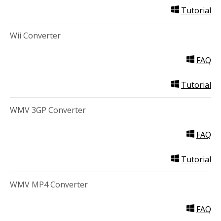
Tutorial
Wii Converter
FAQ
Tutorial
WMV 3GP Converter
FAQ
Tutorial
WMV MP4 Converter
FAQ