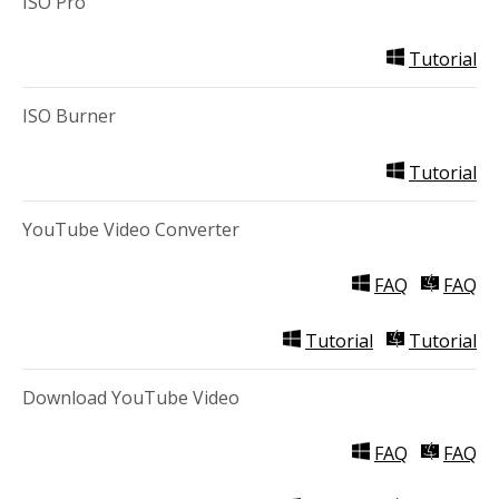
ISO Pro
Tutorial
ISO Burner
Tutorial
YouTube Video Converter
FAQ
FAQ
Tutorial
Tutorial
Download YouTube Video
FAQ
FAQ