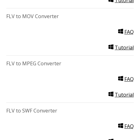
Tutorial
FLV to MOV Converter
FAQ
Tutorial
FLV to MPEG Converter
FAQ
Tutorial
FLV to SWF Converter
FAQ