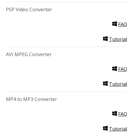
PSP Video Converter
FAQ
Tutorial
AVI MPEG Converter
FAQ
Tutorial
MP4 to MP3 Converter
FAQ
Tutorial