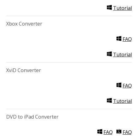
Tutorial
Xbox Converter
FAQ
Tutorial
XviD Converter
FAQ
Tutorial
DVD to iPad Converter
FAQ
FAQ