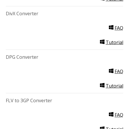
DivX Converter
FAQ
Tutorial
DPG Converter
FAQ
Tutorial
FLV to 3GP Converter
FAQ