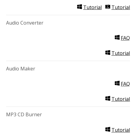
Tutorial
Tutorial
Audio Converter
FAQ
Tutorial
Audio Maker
FAQ
Tutorial
MP3 CD Burner
Tutorial