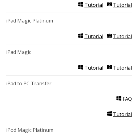
Tutorial
Tutorial
iPad Magic Platinum
Tutorial
Tutorial
iPad Magic
Tutorial
Tutorial
iPad to PC Transfer
FAQ
Tutorial
iPod Magic Platinum