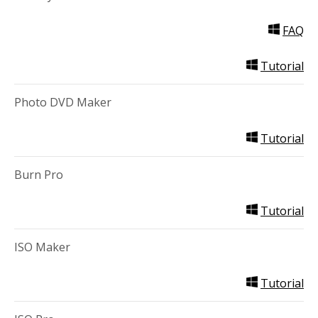
FAQ
Tutorial
Photo DVD Maker
Tutorial
Burn Pro
Tutorial
ISO Maker
Tutorial