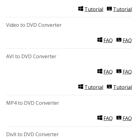
Tutorial
Tutorial
Video to DVD Converter
FAQ
FAQ
AVI to DVD Converter
FAQ
FAQ
Tutorial
Tutorial
MP4 to DVD Converter
FAQ
FAQ
DivX to DVD Converter