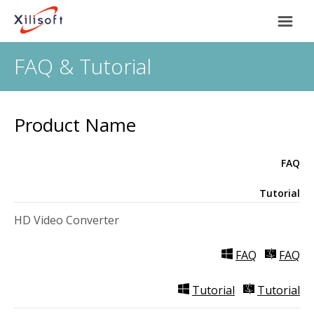
FAQ & Tutorial
Home
Products
Product Name
Support
FAQ
Most Popular
About Us
Tutorial
HD Video Converter
Video Converting
International
FAQ
FAQ
Device Management
Tutorial
Tutorial
Online Video Collecting
English