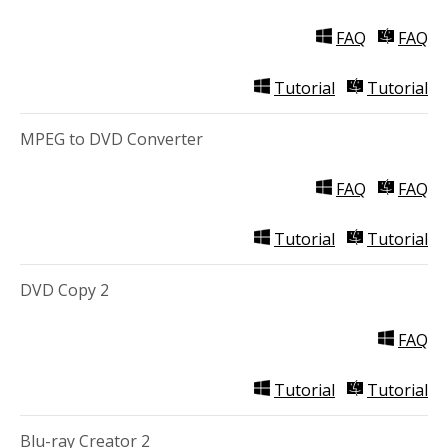
FAQ
FAQ
Tutorial
Tutorial
MPEG to DVD Converter
FAQ
FAQ
Tutorial
Tutorial
DVD Copy 2
FAQ
Tutorial
Tutorial
Blu-ray Creator 2