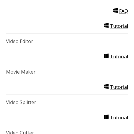
FAQ
Tutorial
Video Editor
Tutorial
Movie Maker
Tutorial
Video Splitter
Tutorial
Video Cutter