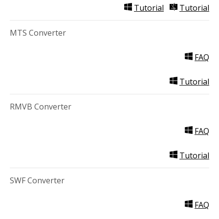
Tutorial
Tutorial
MTS Converter
FAQ
Tutorial
RMVB Converter
FAQ
Tutorial
SWF Converter
FAQ