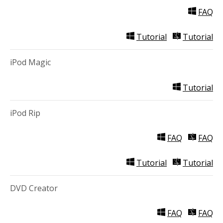
FAQ
Tutorial
Tutorial
iPod Magic
Tutorial
iPod Rip
FAQ
FAQ
Tutorial
Tutorial
DVD Creator
FAQ
FAQ