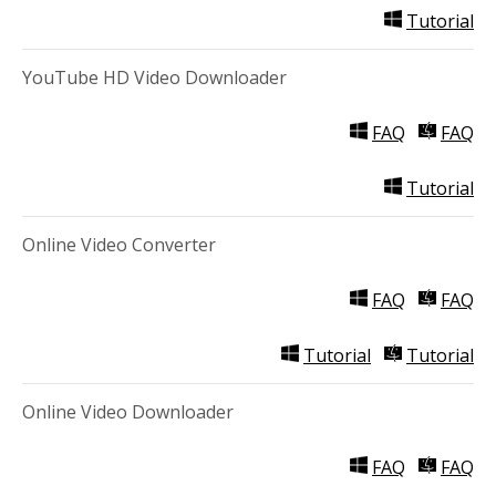
Tutorial
YouTube HD Video Downloader
FAQ
FAQ
Tutorial
Online Video Converter
FAQ
FAQ
Tutorial
Tutorial
Online Video Downloader
FAQ
FAQ