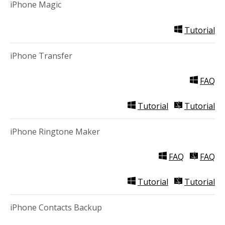
iPhone Magic
Tutorial
iPhone Transfer
FAQ
Tutorial
Tutorial
iPhone Ringtone Maker
FAQ
FAQ
Tutorial
Tutorial
iPhone Contacts Backup