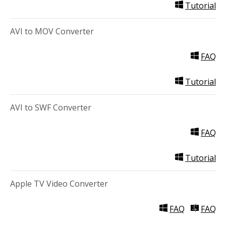
Tutorial
AVI to MOV Converter
FAQ
Tutorial
AVI to SWF Converter
FAQ
Tutorial
Apple TV Video Converter
FAQ
FAQ