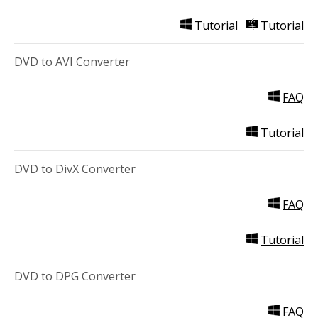
Tutorial
Tutorial
DVD to AVI Converter
FAQ
Tutorial
DVD to DivX Converter
FAQ
Tutorial
DVD to DPG Converter
FAQ