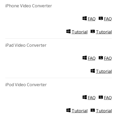
iPhone Video Converter
FAQ
FAQ
Tutorial
Tutorial
iPad Video Converter
FAQ
FAQ
Tutorial
iPod Video Converter
FAQ
FAQ
Tutorial
Tutorial