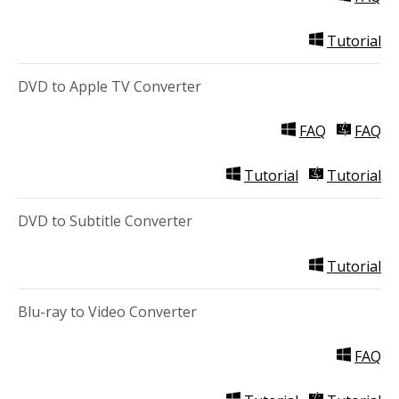
Tutorial
DVD to Apple TV Converter
FAQ
FAQ
Tutorial
Tutorial
DVD to Subtitle Converter
Tutorial
Blu-ray to Video Converter
FAQ