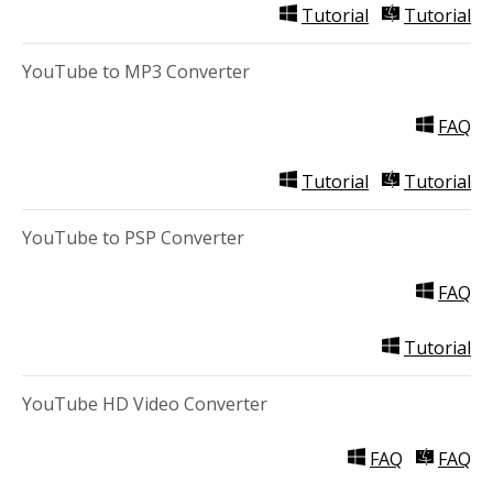
Tutorial
Tutorial
YouTube to MP3 Converter
FAQ
Tutorial
Tutorial
YouTube to PSP Converter
FAQ
Tutorial
YouTube HD Video Converter
FAQ
FAQ