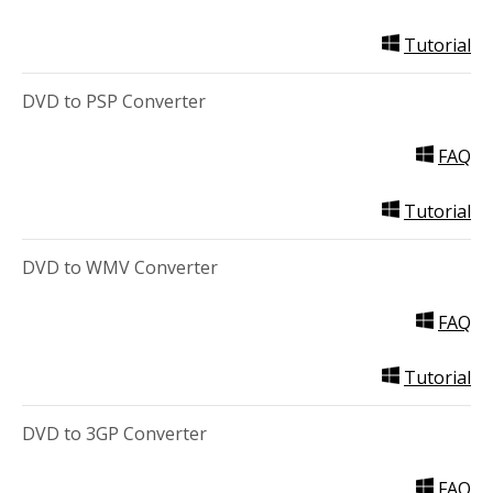
Tutorial
DVD to PSP Converter
FAQ
Tutorial
DVD to WMV Converter
FAQ
Tutorial
DVD to 3GP Converter
FAQ