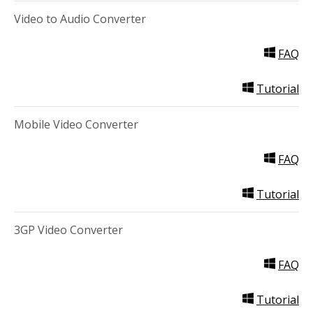
Video to Audio Converter
FAQ
Tutorial
Mobile Video Converter
FAQ
Tutorial
3GP Video Converter
FAQ
Tutorial