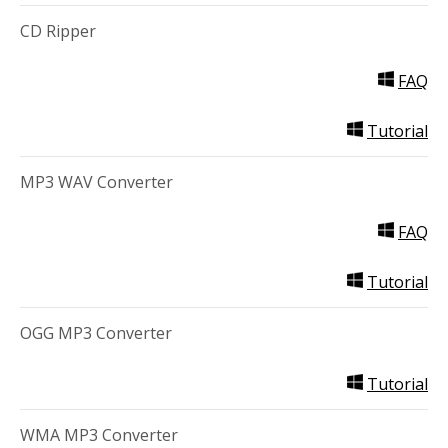
CD Ripper
FAQ
Tutorial
MP3 WAV Converter
FAQ
Tutorial
OGG MP3 Converter
Tutorial
WMA MP3 Converter