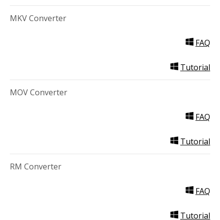
MKV Converter
FAQ
Tutorial
MOV Converter
FAQ
Tutorial
RM Converter
FAQ
Tutorial