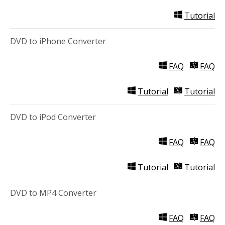
Tutorial
DVD to iPhone Converter
FAQ
FAQ
Tutorial
Tutorial
DVD to iPod Converter
FAQ
FAQ
Tutorial
Tutorial
DVD to MP4 Converter
FAQ
FAQ