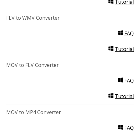
Tutorial
FLV to WMV Converter
FAQ
Tutorial
MOV to FLV Converter
FAQ
Tutorial
MOV to MP4 Converter
FAQ