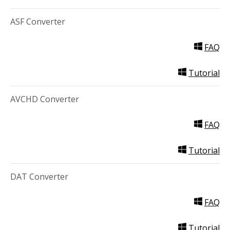
ASF Converter
FAQ
Tutorial
AVCHD Converter
FAQ
Tutorial
DAT Converter
FAQ
Tutorial