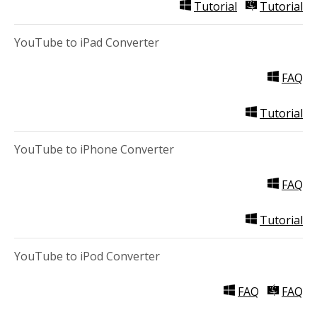
Tutorial
Tutorial
YouTube to iPad Converter
FAQ
Tutorial
YouTube to iPhone Converter
FAQ
Tutorial
YouTube to iPod Converter
FAQ
FAQ