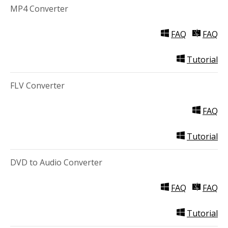
MP4 Converter
Video Editing
Deutsch
FAQ
FAQ
Audio Editing
日本語
Tutorial
Disc Creating and Burning
Italiano
FLV Converter
All Products
Français
FAQ
Español
Tutorial
Português
DVD to Audio Converter
Brasileiro
FAQ
FAQ
Tutorial