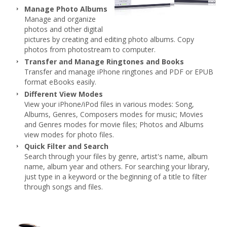
Manage Photo Albums
Manage and organize
photos and other digital
pictures by creating and editing photo albums. Copy
photos from photostream to computer.
Transfer and Manage Ringtones and Books
Transfer and manage iPhone ringtones and PDF or EPUB
format eBooks easily.
Different View Modes
View your iPhone/iPod files in various modes: Song,
Albums, Genres, Composers modes for music; Movies
and Genres modes for movie files; Photos and Albums
view modes for photo files.
Quick Filter and Search
Search through your files by genre, artist's name, album
name, album year and others. For searching your library,
just type in a keyword or the beginning of a title to filter
through songs and files.