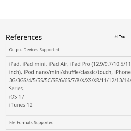
References
Output Devices Supported
iPad, iPad mini, iPad Air, iPad Pro (12.9/9.7/10.5/11
inch), iPod nano/mini/shuffle/classic/touch, iPhone
3G/3GS/4/5/5S/5C/SE/6/6S/7/8/X/XS/XR/11/12/13/14
Series.
iOS 17
iTunes 12
File Formats Supported