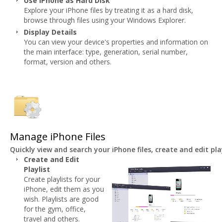
Use iPhone as Hard Disk
Explore your iPhone files by treating it as a hard disk,
browse through files using your Windows Explorer.
Display Details
You can view your device's properties and information on
the main interface: type, generation, serial number,
format, version and others.
Manage iPhone Files
Quickly view and search your iPhone files, create and edit p
Create and Edit
Playlist
Create playlists for your
iPhone, edit them as you
wish. Playlists are good
for the gym, office,
travel and others.