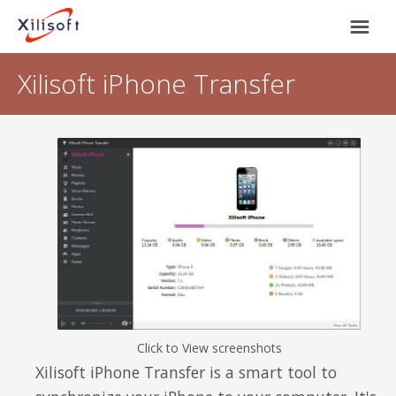
Xilisoft iPhone Transfer
Home
Products
Support
Most Popular
About Us
Video Converting
International
Device Management
Click to View screenshots
Online Video Collecting
Xilisoft iPhone Transfer is a smart tool to
English