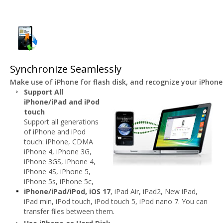
Synchronize Seamlessly
Make use of iPhone for flash disk, and recognize your iPhon
Support All
iPhone/iPad and iPod
touch
Support all generations
of iPhone and iPod
touch: iPhone, CDMA
iPhone 4, iPhone 3G,
iPhone 3GS, iPhone 4,
iPhone 4S, iPhone 5,
iPhone 5s, iPhone 5c,
iPhone/iPad/iPod, iOS 17
, iPad Air, iPad2, New iPad,
iPad min, iPod touch, iPod touch 5, iPod nano 7. You can
transfer files between them.