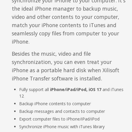
synchronize your iPhone to your computer. It's
Video Editing
the ideal iPhone manager to backup music,
Deutsch
video and other contents to your computer,
Audio Editing
match your iPhone contents to iTunes and
日本語
seamlessly copy files from computer to your
Disc Creating and Burning
iPhone.
Italiano
All Products
Besides the music, video and file
Français
synchronization, you can even treat your
iPhone as a portable hard disk when Xilisoft
Español
iPhone Transfer software is installed.
Português
Fully support all
iPhone/iPad/iPod, iOS 17
and iTunes
12
Brasileiro
Backup iPhone contents to computer
Backup messages and contacts to computer
Export computer files to iPhone/iPad/iPod
Synchronize iPhone music with iTunes library