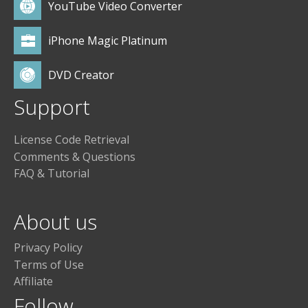
YouTube Video Converter
iPhone Magic Platinum
DVD Creator
Support
License Code Retrieval
Comments & Questions
FAQ & Tutorial
About us
Privacy Policy
Terms of Use
Affiliate
Follow