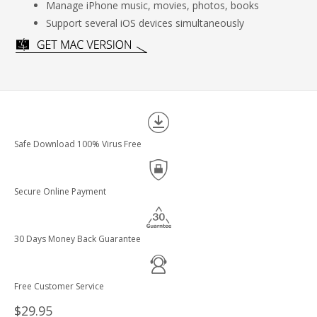
Manage iPhone music, movies, photos, books
Support several iOS devices simultaneously
Safe Download 100% Virus Free
Secure Online Payment
30 Days Money Back Guarantee
Free Customer Service
$29.95