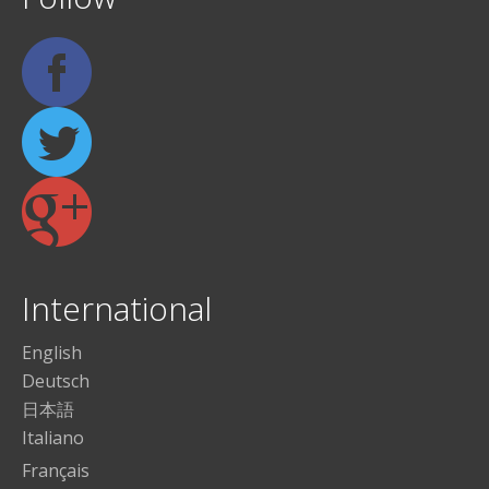
International
English
Deutsch
日本語
Italiano
Français