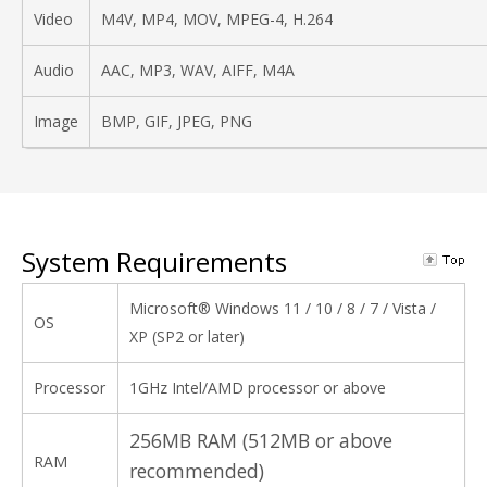
Video
M4V, MP4, MOV, MPEG-4, H.264
Audio
AAC, MP3, WAV, AIFF, M4A
Image
BMP, GIF, JPEG, PNG
System Requirements
Microsoft® Windows 11 / 10 / 8 / 7 / Vista /
OS
XP (SP2 or later)
Processor
1GHz Intel/AMD processor or above
256MB RAM (512MB or above
RAM
recommended)