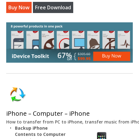
Buy Now
Free Download
iPhone – Computer – iPhone
How to transfer from PC to iPhone, transfer music from iP
Backup iPhone
Contents to Computer