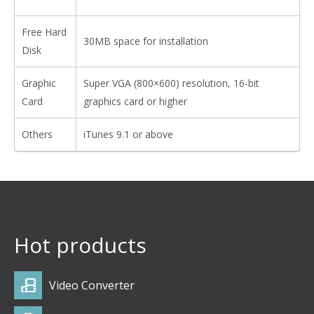
Free Hard
30MB space for installation
Disk
Graphic
Super VGA (800×600) resolution, 16-bit
Card
graphics card or higher
Others
iTunes 9.1 or above
Hot products
Video Converter