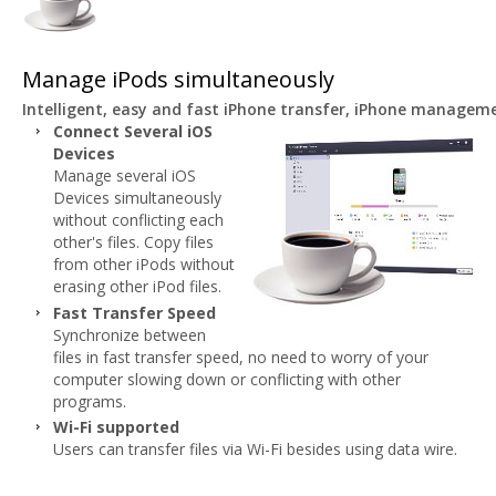
Manage iPods simultaneously
Intelligent, easy and fast iPhone transfer, iPhone managem
Connect Several iOS
Devices
Manage several iOS
Devices simultaneously
without conflicting each
other's files. Copy files
from other iPods without
erasing other iPod files.
Fast Transfer Speed
Synchronize between
files in fast transfer speed, no need to worry of your
computer slowing down or conflicting with other
programs.
Wi-Fi supported
Users can transfer files via Wi-Fi besides using data wire.