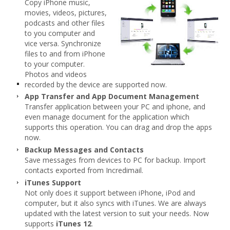
Copy iPhone music,
movies, videos, pictures,
podcasts and other files
to you computer and
vice versa. Synchronize
files to and from iPhone
to your computer.
Photos and videos
recorded by the device are supported now.
App Transfer and App Document Management
Transfer application between your PC and iphone, and
even manage document for the application which
supports this operation. You can drag and drop the apps
now.
Backup Messages and Contacts
Save messages from devices to PC for backup. Import
contacts exported from Incredimail.
iTunes Support
Not only does it support between iPhone, iPod and
computer, but it also syncs with iTunes. We are always
updated with the latest version to suit your needs. Now
supports
iTunes 12
.