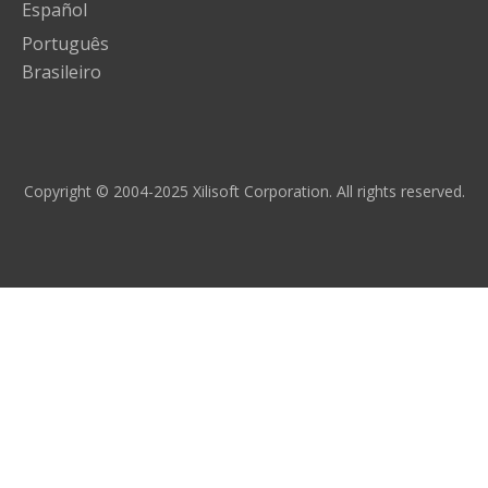
Español
Português
Brasileiro
Copyright © 2004-2025 Xilisoft Corporation. All rights reserved.